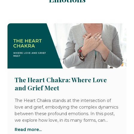
The Heart Chakra: Where Love
and Grief Meet
The Heart Chakra stands at the intersection of
love and grief, embodying the complex dynamics
between these profound emotions. In this post,
we explore how love, in its many forms, can
gently open our hearts, while grief can break
Read more...
them open, bringing both pain and opportunities