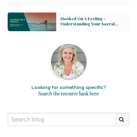
for growth. Discover how to navigate these
powerful forces with compassion, using practices
Hooked On A Feeling -
that heal and integrate our experiences. We delve
Understanding Your Sacral
into the importance of acknowledging grief as a
Chakra
form of love, and how nurturing the Heart Chakra
can lead to rediscovering wholeness. Learn to
balance love and grief through the healing power
of breath, the catharsis of tears, and the
continuity of rituals for those we've lost. Join us in
understanding how our hearts can hold and
transform these intense emotions, opening
pathways to deeper love and healing.
Looking for something specific?
Search the resource bank here: