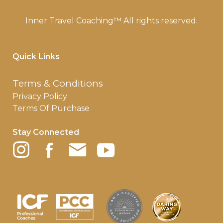
Inner Travel Coaching™ All rights reserved.
Quick Links
Terms & Conditions
Privacy Policy
Terms Of Purchase
Stay Connected