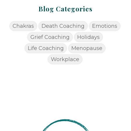
Blog Categories
Chakras
Death Coaching
Emotions
Grief Coaching
Holidays
Life Coaching
Menopause
Workplace