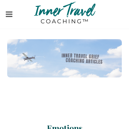
Emotions