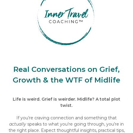
Real Conversations on Grief,
Growth & the WTF of Midlife
Life is weird. Grief is weirder. Midlife? A total plot
twist.
If you’re craving connection and something that
actually
speaks to what you’re going through, you’re in
the right place. Expect thoughtful insights, practical tips,