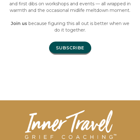
and first dibs on workshops and events — all wrapped in
warmth and the occasional midlife meltdown moment.
Join us
because figuring this all out is better when we
do it together.
SUBSCRIBE