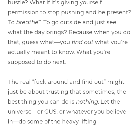
hustle? What if it’s giving yourself
permission to stop pushing and be present?
To
breathe
? To go outside and just see
what the day brings? Because when you do
that, guess what—you
find out
what you’re
actually meant to know. What you’re
supposed to do next.
The real “fuck around and find out” might
just be about trusting that sometimes, the
best thing you can do is
nothing
. Let the
universe—or GUS, or whatever you believe
in—do some of the heavy lifting.