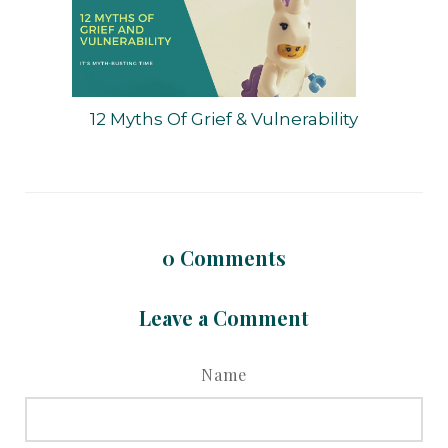
12 Myths Of Grief & Vulnerability
0
Comments
Leave a Comment
Name