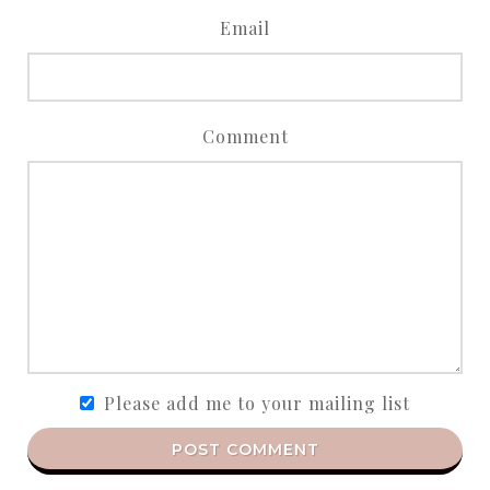
Email
Comment
Please add me to your mailing list
POST COMMENT