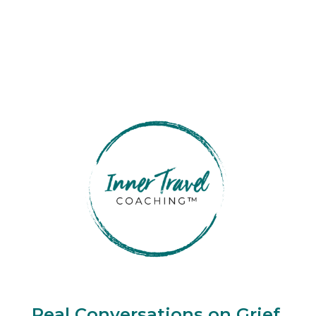
Real Conversations on Grief,