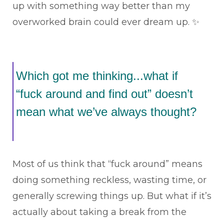
up with something way better than my
overworked brain could ever dream up. ✨
Which got me thinking...what if
“fuck around and find out” doesn’t
mean what we’ve always thought?
Most of us think that “fuck around” means
doing something reckless, wasting time, or
generally screwing things up. But what if it’s
actually about taking a break from the