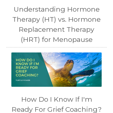
Understanding Hormone
Therapy (HT) vs. Hormone
Replacement Therapy
(HRT) for Menopause
How Do I Know If I'm
Ready For Grief Coaching?