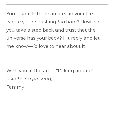
Your Turn:
Is there an area in your life
where you’re pushing
too
hard? How can
you take a step back and trust that the
universe has your back? Hit reply and let
me know—I’d love to hear about it.
With you in the art of “f*cking around”
(aka
being present
),
Tammy