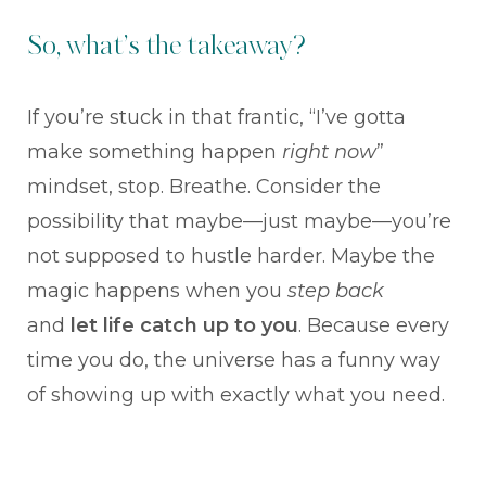
So, what’s the takeaway?
If you’re stuck in that frantic, “I’ve gotta
make something happen
right now
”
mindset, stop. Breathe. Consider the
possibility that maybe—just maybe—you’re
not supposed to hustle harder. Maybe the
magic happens when you
step back
and
let life catch up to you
. Because every
time you do, the universe has a funny way
of showing up with exactly what you need.