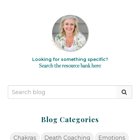
Looking for something specific?
Search the resource bank here:
Blog Categories
Chakras
Death Coaching
Emotions