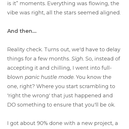
is it” moments. Everything was flowing, the
vibe was right, all the stars seemed aligned.
And then...
Reality check. Turns out, we'd have to delay
things for a few months.
Sigh.
So, instead of
accepting it and chilling, I went into full-
blown
panic hustle mode
. You know the
one, right? Where you start scrambling to
'right the wrong' that just happened and
DO something to ensure that you'll be ok.
I got about 90% done with a new project, a