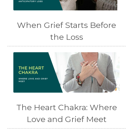
When Grief Starts Before
the Loss
The Heart Chakra: Where
Love and Grief Meet