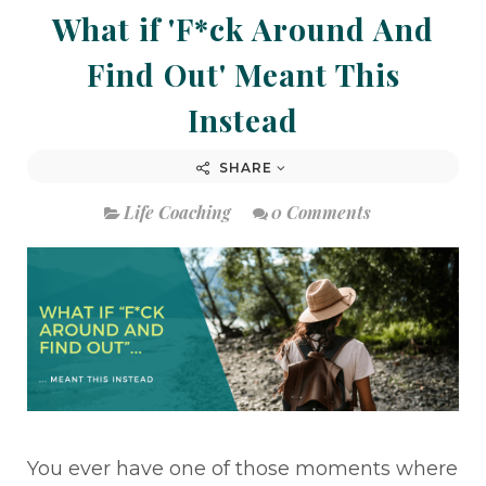
What if 'F*ck Around And
Find Out' Meant This
Instead
SHARE
Life Coaching
0 Comments
You ever have one of those moments where