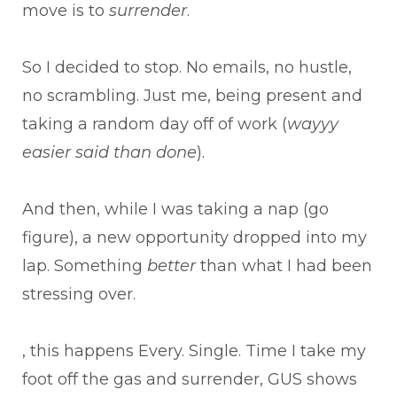
move is to
surrender
.
So I decided to stop. No emails, no hustle,
no scrambling. Just me, being present and
taking a random day off of work (
wayyy
easier said than done
).
And then, while I was taking a nap (go
figure), a new opportunity dropped into my
lap. Something
better
than what I had been
stressing over.
, this happens Every. Single. Time I take my
foot off the gas and surrender, GUS shows