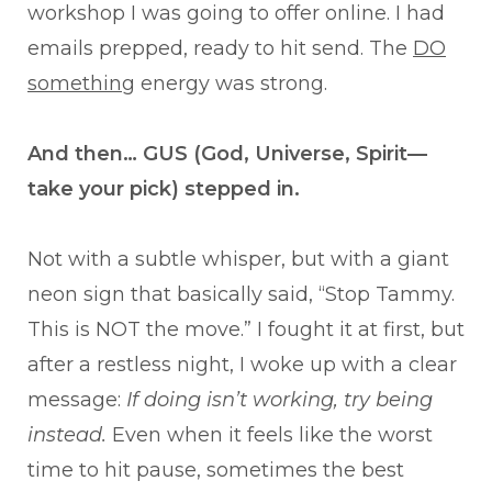
workshop I was going to offer online. I had
emails prepped, ready to hit send. The
DO
something
energy was strong.
And then… GUS (God, Universe, Spirit—
take your pick) stepped in.
Not with a subtle whisper, but with a giant
neon sign that basically said, “Stop Tammy.
This is NOT the move.” I fought it at first, but
after a restless night, I woke up with a clear
message:
If doing isn’t working, try being
instead.
Even when it feels like the worst
time to hit pause, sometimes the best