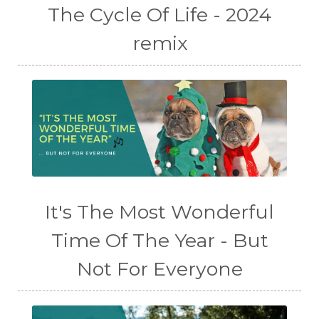
The Cycle Of Life - 2024
remix
It's The Most Wonderful
Time Of The Year - But
Not For Everyone