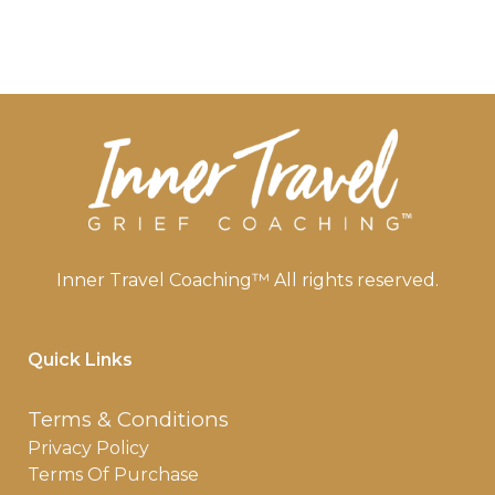
Inner Travel Coaching™ All rights reserved.
Quick Links
Terms & Conditions
Privacy Policy
Terms Of Purchase