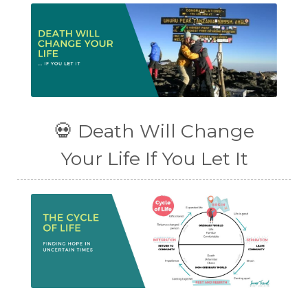
💀 Death Will Change
Your Life If You Let It