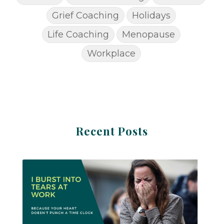
Grief Coaching
Holidays
Life Coaching
Menopause
Workplace
Recent Posts