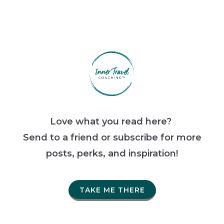
Love what you read here?
Send to a friend or subscribe for more
posts, perks, and inspiration!
TAKE ME THERE