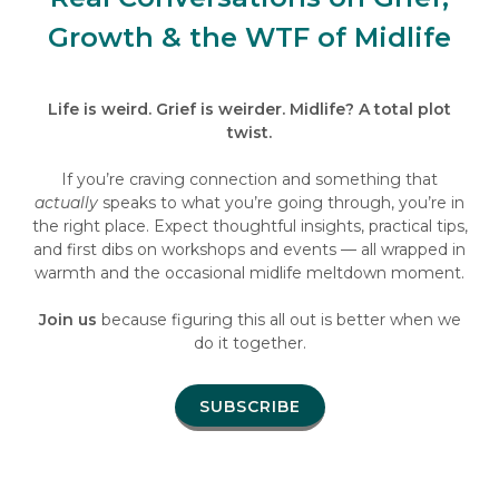
Growth & the WTF of Midlife
Life is weird. Grief is weirder. Midlife? A total plot
twist.
If you’re craving connection and something that
actually
speaks to what you’re going through, you’re in
the right place. Expect thoughtful insights, practical tips,
and first dibs on workshops and events — all wrapped in
warmth and the occasional midlife meltdown moment.
Join us
because figuring this all out is better when we
do it together.
SUBSCRIBE