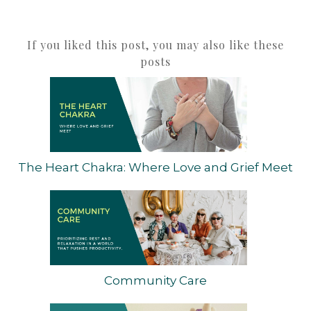
If you liked this post, you may also like these
posts
The Heart Chakra: Where Love and Grief Meet
Community Care