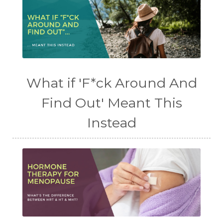
What if 'F*ck Around And
Find Out' Meant This
Instead