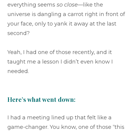
everything seems
so close
—like the
universe is dangling a carrot right in front of
your face, only to yank it away at the last
second?
Yeah, I had one of those recently, and it
taught me a lesson I didn’t even know I
needed.
Here’s what went down:
I had a meeting lined up that felt like a
game-changer. You know, one of those “this