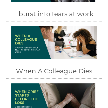
I burst into tears at work
When A Colleague Dies