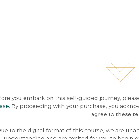
fore you embark on this self-guided journey, plea
ase
. By proceeding with your purchase, you ackno
agree to these te
ue to the digital format of this course, we are una
understanding and are excited for you to begin ex