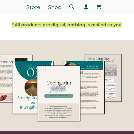
Store
Shop
* All products are digital, nothing is mailed to you.