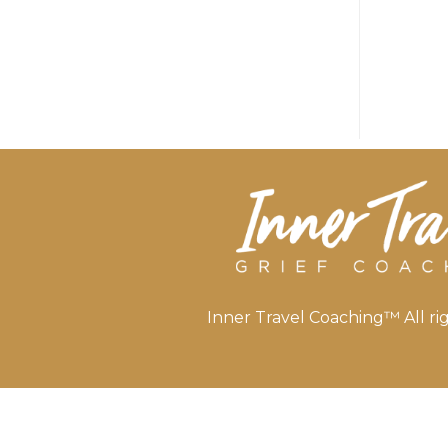
Inner Travel Coaching™ All rig