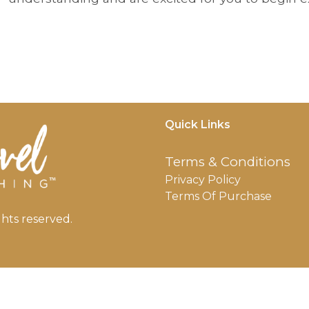
Quick Links
Terms & Conditions
Privacy Policy
Terms Of Purchase
hts reserved.