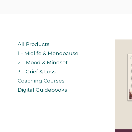
All Products
1 - Midlife & Menopause
2 - Mood & Mindset
3 - Grief & Loss
Coaching Courses
Digital Guidebooks