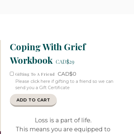
Coping With Grief
Workbook
CAD$29
CAD$0
Gifting To A Friend
Please click here if gifting to a friend so we can
send you a Gift Certificate
ADD TO CART
Loss is a part of life.
This means you are equipped to