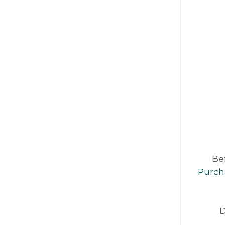
Be
Purch
D