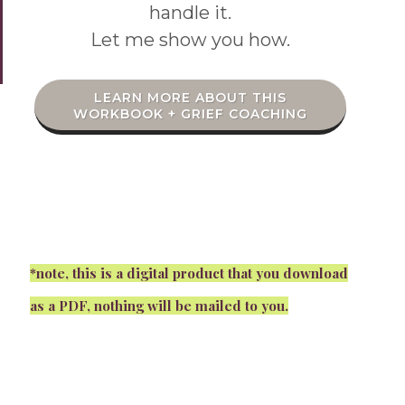
handle it.
Let me show you how.
LEARN MORE ABOUT THIS
WORKBOOK + GRIEF COACHING
*note, this is a digital product that you download
as a PDF, nothing will be mailed to you.