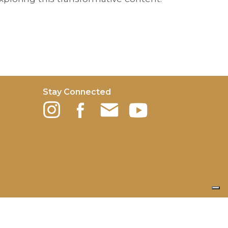
Stay Connected