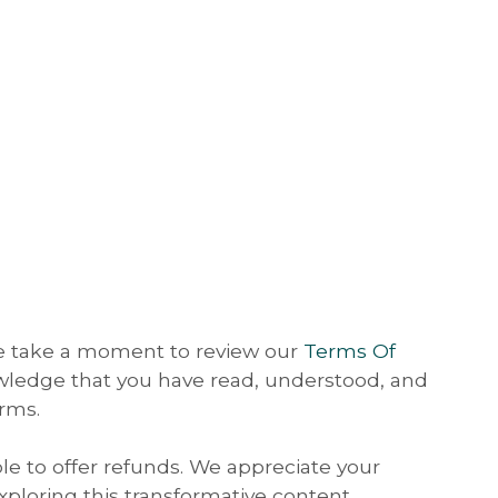
se take a moment to review our
Terms Of
wledge that you have read, understood, and
rms.
ble to offer refunds. We appreciate your
ploring this transformative content.