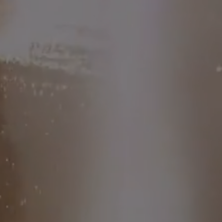
value)
Free specialist talks with
Dr. Sheila, Amanda Thebe,
Cynthia Loyst, and more
Midlife style session with
fashion expert Renée Lindo
because feeling good isn’t
just about hormones