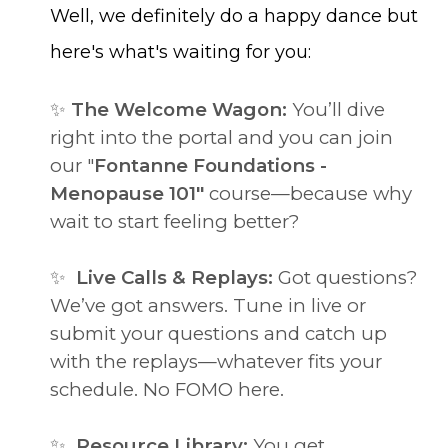
Well, we definitely do a happy dance but
here's what's waiting for you:
✨
The Welcome Wagon:
You’ll dive
right into the portal and you can join
our "
Fontanne Foundations -
Menopause 101"
course—because why
wait to start feeling better?
✨
Live Calls & Replays:
Got questions?
We’ve got answers. Tune in live or
submit your questions and catch up
with the replays—whatever fits your
schedule. No FOMO here.
✨
Resource Library:
You get