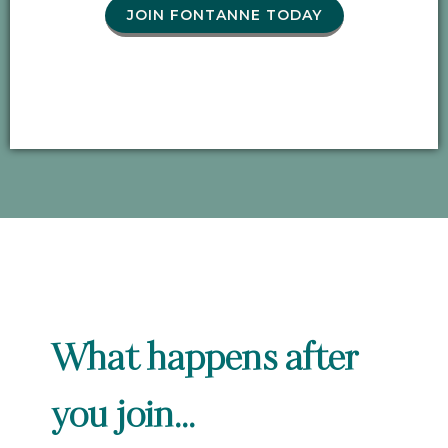
JOIN FONTANNE TODAY
What happens after
you join...