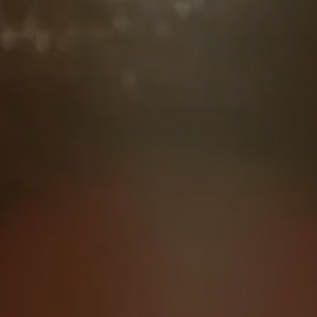
everything’s fine. Just real
conversations, real community, and
really good food.
Our next dinner is coming in
March 2025
JOIN NOW