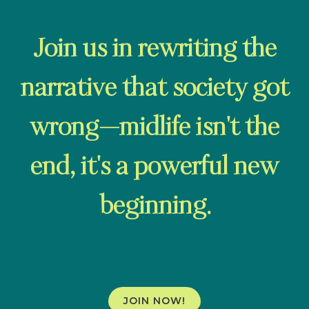
Join us in rewriting the
narrative that society got
wrong—midlife isn't the
end, it's a powerful new
beginning.
JOIN NOW!