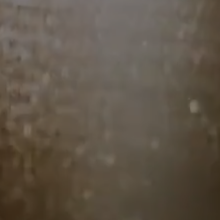
Midlife is a lot—
changing bodies, shifting
careers, evolving relationships
—and yet,
no one talks about it in a way that actually
helps. That’s why I created
The Hot Dish
, a
dinner series where midlife women gather
for
deep, unfiltered, soul-nourishing
conversations
over an incredible meal.
As a
Fontanne member, you’ll get first
access to seats
before they open to the
public—because these intimate
gatherings
will sell out fast.
No small talk. No pretending