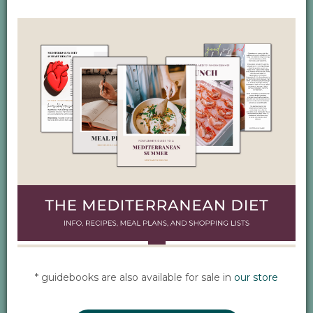
* guidebooks are also available for sale in
our store