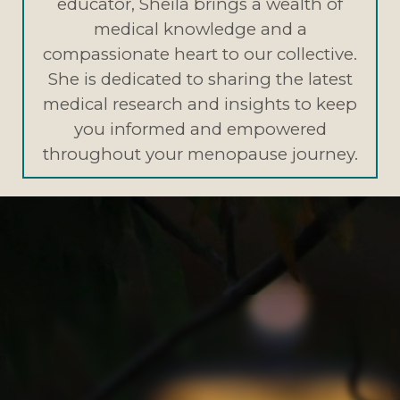
educator, Sheila brings a wealth of
medical knowledge and a
compassionate heart to our collective.
She is dedicated to sharing the latest
medical research and insights to keep
you informed and empowered
throughout your menopause journey.
Evidence-Based Insights