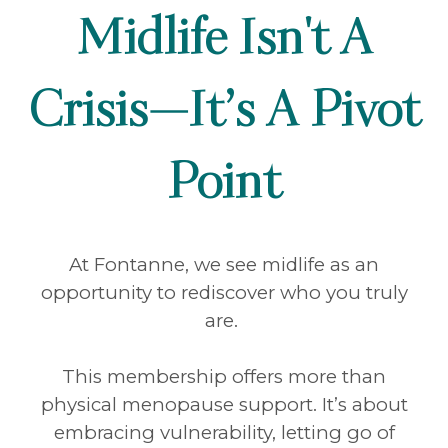
Midlife Isn't A
Crisis—It’s A Pivot
Point
At Fontanne, we see midlife as an
opportunity to rediscover who you truly
are.
This membership offers more than
physical menopause support. It’s about
embracing vulnerability, letting go of