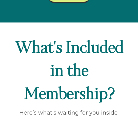
What's Included
in the
Membership?
Here’s what’s waiting for you inside: