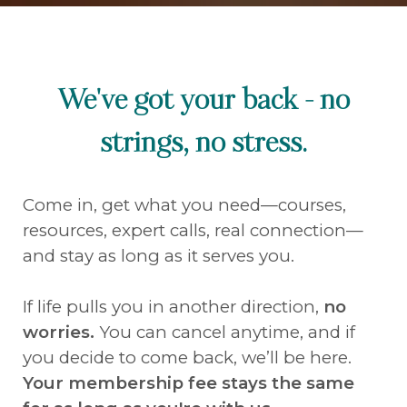
We've got your back - no
strings, no stress.
Come in, get what you need—courses,
resources, expert calls, real connection—
and stay as long as it serves you.
If life pulls you in another direction,
no
worries.
You can cancel anytime, and if
you decide to come back, we’ll be here.
Your membership fee stays the same