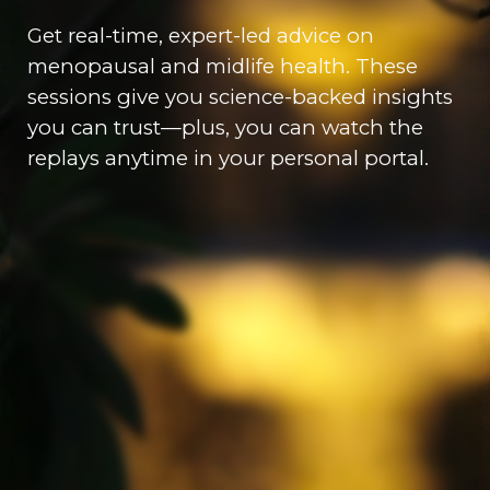
Get real-time, expert-led advice on
menopausal and midlife health. These
sessions give you science-backed insights
you can trust—plus, you can watch the
replays anytime in your personal portal.
Coaching for Mind, Body,
& Soul