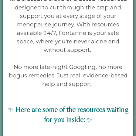
designed to cut through the crap and
support you at every stage of your
menopause journey. With resources
available 24/7, Fontanne is your safe
space, where you're never alone and
without support.
No more late-night Googling, no more
bogus remedies. Just real, evidence-based
help and support.
✨
Here are some
of the resources waiting
for you inside:
✨