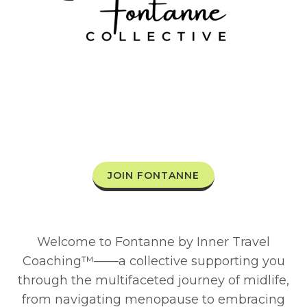
JOIN FONTANNE
Welcome to Fontanne by Inner Travel
Coaching™——a collective supporting you
through the multifaceted journey of midlife,
from navigating menopause to embracing