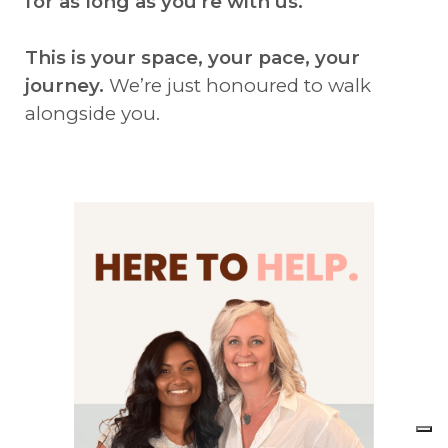
for as long as you're with us.
This is your space, your pace, your
journey.
We’re just honoured to walk
alongside you.