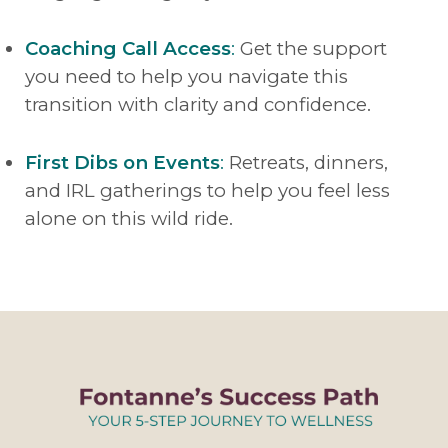
Coaching Call Access
:
Get the support
you need to help you navigate this
transition with clarity and confidence.
First Dibs on Events
:
Retreats, dinners,
and IRL gatherings to help you feel less
alone on this wild ride.