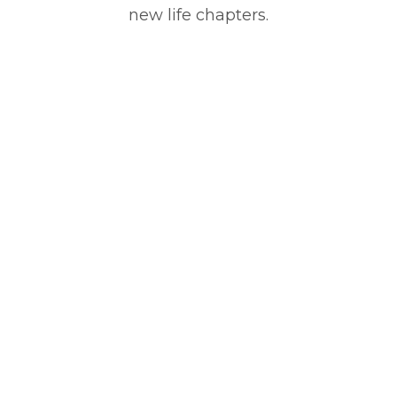
new life chapters.