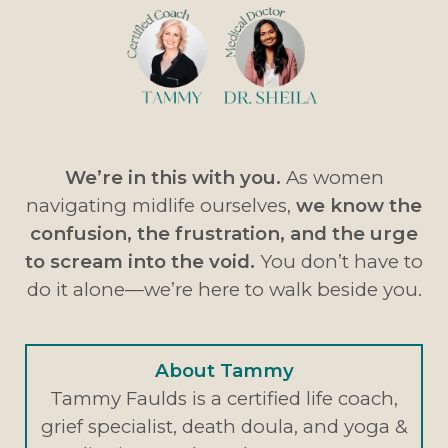
We’re in this with you.
As women
navigating midlife ourselves,
we know the
confusion, the frustration, and the urge
to scream into the void.
You don’t have to
do it alone—we’re here to walk beside you.
About Tammy
Tammy Faulds is a certified life coach,
grief specialist, death doula, and yoga &