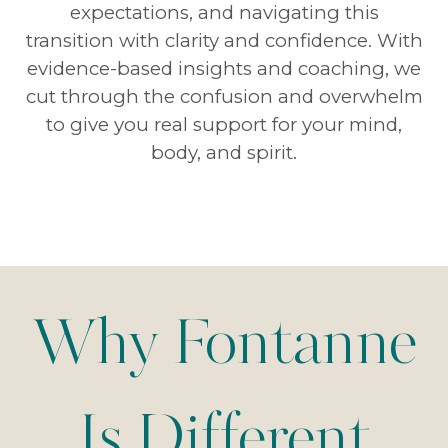
expectations, and navigating this
transition with clarity and confidence. With
evidence-based insights and coaching, we
cut through the confusion and overwhelm
to give you real support for your mind,
body, and spirit.
Why Fontanne
Is Different