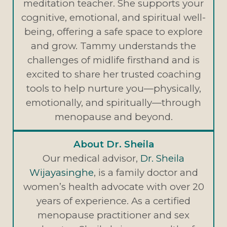
meditation teacher. She supports your
cognitive, emotional, and spiritual well-
being, offering a safe space to explore
and grow. Tammy understands the
challenges of midlife firsthand and is
excited to share her trusted coaching
tools to help nurture you—physically,
emotionally, and spiritually—through
menopause and beyond.
About Dr. Sheila
Our medical advisor,
Dr. Sheila
Wijayasinghe
, is a family doctor and
women’s health advocate with over 20
years of experience. As a certified
menopause practitioner and sex