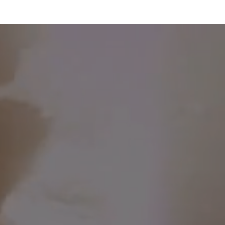
WHERE WE'VE BEEN SO FAR ...
Free class at Othership,
Toronto ($55 value)
Free tickets to The Walrus
Talks Menopause ($20