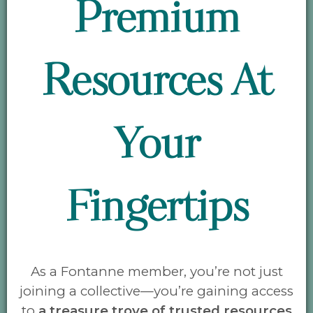
Premium
Resources At
Your
Fingertips
As a Fontanne member, you’re not just
joining a collective—you’re gaining access
to
a treasure trove of
trusted resources