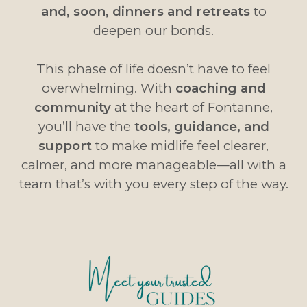
and, soon, dinners and retreats
to
deepen our bonds.
This phase of life doesn’t have to feel
overwhelming. With
coaching and
community
at the heart of Fontanne,
you’ll have the
tools, guidance, and
support
to make midlife feel clearer,
calmer, and more manageable—all with a
team that’s with you every step of the way.