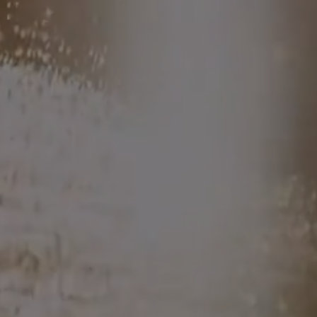
where we're headed next
...
THE HOT
DISH
DINNERS