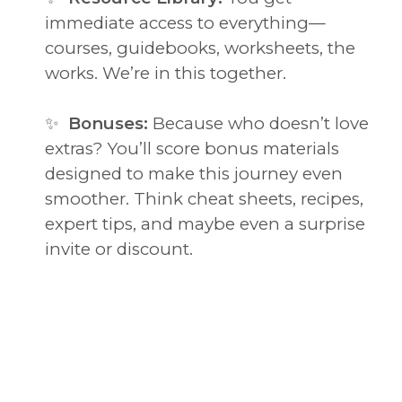
immediate access to everything—
courses, guidebooks, worksheets, the
works. We’re in this together.
✨
Bonuses:
Because who doesn’t love
extras? You’ll score bonus materials
designed to make this journey even
smoother. Think cheat sheets, recipes,
expert tips, and maybe even a surprise
invite or discount.