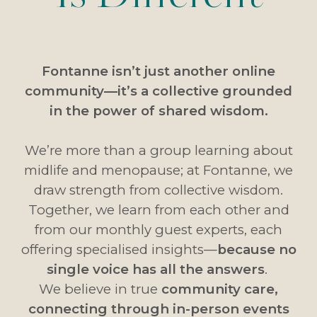
Fontanne isn’t just another online
community—it’s a collective grounded
in the power of shared wisdom.
We’re more than a group learning about
midlife and menopause; at Fontanne, we
draw strength from collective wisdom.
Together, we learn from each other and
from our monthly guest experts, each
offering specialised insights—
because no
single voice has all the answers
.
We believe in true
community care,
connecting through in-person events