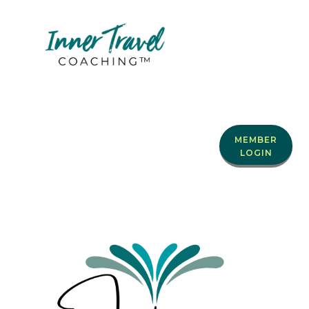
MEMBER
LOGIN