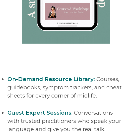
On-Demand Resource Library
:
Courses,
guidebooks, symptom trackers, and cheat
sheets for every corner of midlife.
Guest Expert Sessions
:
Conversations
with trusted practitioners who speak your
language and give you the real talk.