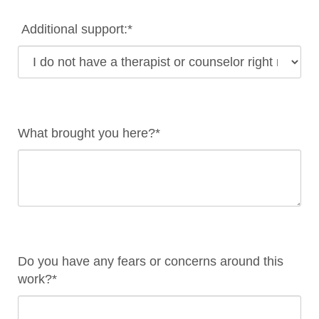
Additional support:*
What brought you here?*
Do you have any fears or concerns around this
work?*