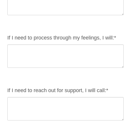
If I need to process through my feelings, I will:*
If I need to reach out for support, I will call:*