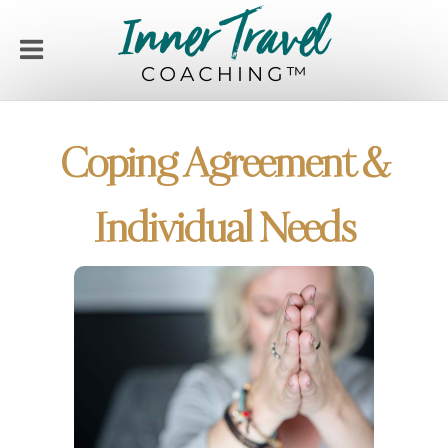
Coping Agreement &
Individual Needs