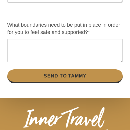
What boundaries need to be put in place in order
for you to feel safe and supported?*
SEND TO TAMMY