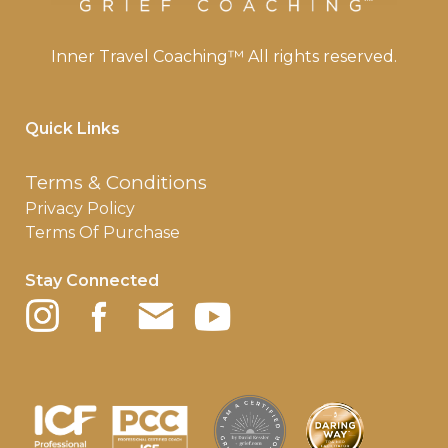
Inner Travel Coaching™ All rights reserved.
Quick Links
Terms & Conditions
Privacy Policy
Terms Of Purchase
Stay Connected