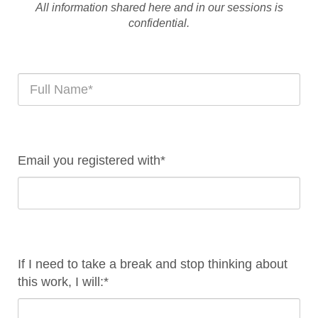
All information shared here and in our sessions is
confidential.
Email you registered with*
If I need to take a break and stop thinking about
this work, I will:*