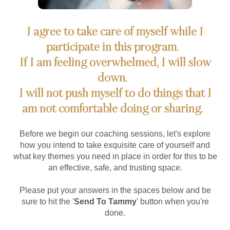
I agree to take care of myself while I
participate in this program.
If I am feeling overwhelmed, I will slow
down.
I will not push myself to do things that I
am not comfortable doing or sharing.
Before we begin our coaching sessions, let's explore
how you intend to take exquisite care of yourself and
what key themes you need in place in order for this to be
an effective, safe, and trusting space.
Please put your answers in the spaces below and be
sure to hit the '
Send To Tammy
' button when you're
done.