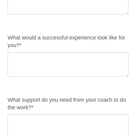
What would a successful experience look like for
you?*
What support do you need from your coach to do
the work?*