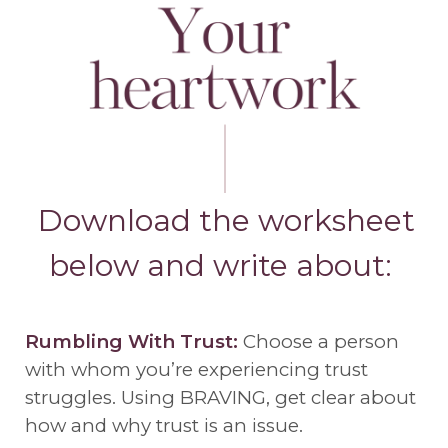
Download the worksheet
below and write about:
Rumbling With Trust:
Choose a person
with whom you’re experiencing trust
struggles. Using BRAVING, get clear about
how and why trust is an issue.