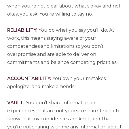
when you’re not clear about what’s okay and not
okay, you ask. You’re willing to say no.
R
ELIABILITY:
You do what you say you’ll do. At
work, this means staying aware of your
competencies and limitations so you don’t
overpromise and are able to deliver on
commitments and balance competing priorities.
A
CCOUNTABILITY:
You own your mistakes,
apologize, and make amends.
V
AULT:
You don’t share information or
experiences that are not yours to share. I need to
know that my confidences are kept, and that
you’re not sharing with me any information about