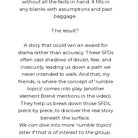
without all the facts in hand. It fills in
any blanks with assumptions and past
baggage.
The result?
A story that could win an award for
drama rather than accuracy. These SFDs
often cast shadows of doubt, fear, and
insecurity, leading us down a path we
never intended to walk. And that, my
friends, is where the concept of 'rumble
topics' comes into play (another
element Brené mentions in the video).
They help us break down those SFDs,
piece by piece, to discover the real story
beneath the surface.
We can dive into more 'rumble topics'
later if that is of interest to the group.