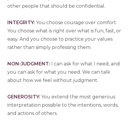
other people that should be confidential.
INTEGRITY:
You choose courage over comfort.
You choose what is right over what is fun, fast, or
easy. And you choose to practice your values
rather than simply professing them.
N
ON-JUDGMENT:
I can ask for what I need, and
you can ask for what you need. We can talk
about how we feel without judgment.
G
ENEROSITY:
You extend the most generous
interpretation possible to the intentions, words,
and actions of others.