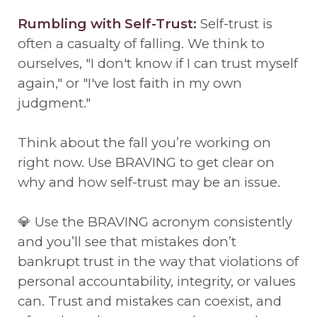
Rumbling with Self-Trust:
Self-trust is
often a casualty of falling. We think to
ourselves, "I don't know if I can trust myself
again," or "I've lost faith in my own
judgment."
Think about the fall you’re working on
right now. Use BRAVING to get clear on
why and how self-trust may be an issue.
💎 Use the BRAVING acronym consistently
and you’ll see that mistakes don’t
bankrupt trust in the way that violations of
personal accountability, integrity, or values
can. Trust and mistakes can coexist, and