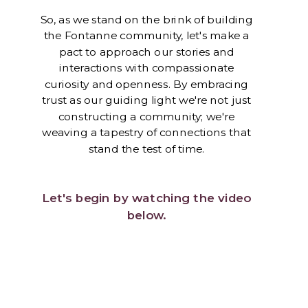
So, as we stand on the brink of building
the Fontanne community, let's make a
pact to approach our stories and
interactions with compassionate
curiosity and openness. By embracing
trust as our guiding light we're not just
constructing a community; we're
weaving a tapestry of connections that
stand the test of time.
Let's begin by watching the video
below.