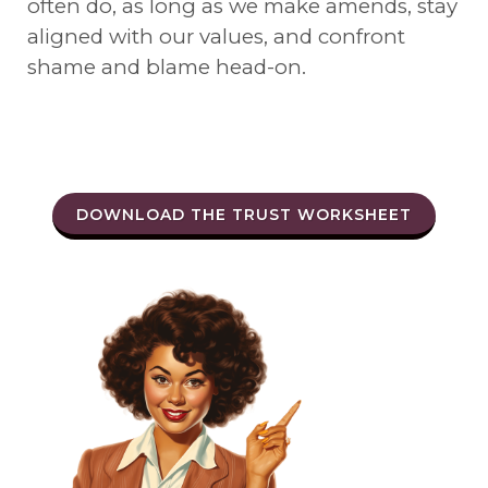
often do, as long as we make amends, stay
aligned with our values, and confront
shame and blame head-on.
DOWNLOAD THE TRUST WORKSHEET