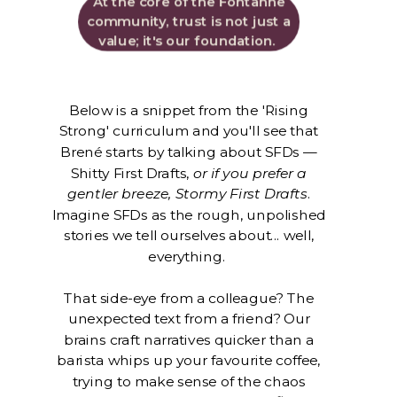
At the core of the Fontanne
community, trust is not just a
value; it's our foundation.
Below is a snippet from the 'Rising
Strong' curriculum and you'll see that
Brené starts by talking about SFDs —
Shitty First Drafts,
or if you prefer a
gentler breeze, Stormy First Drafts
.
Imagine SFDs as the rough, unpolished
stories we tell ourselves about... well,
everything.
That side-eye from a colleague? The
unexpected text from a friend? Our
brains craft narratives quicker than a
barista whips up your favourite coffee,
trying to make sense of the chaos