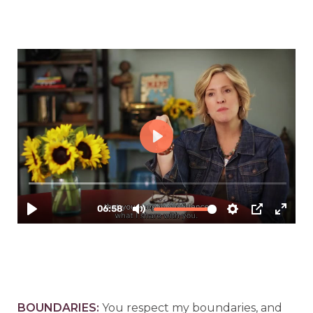
B
OUNDARIES:
You respect my boundaries, and