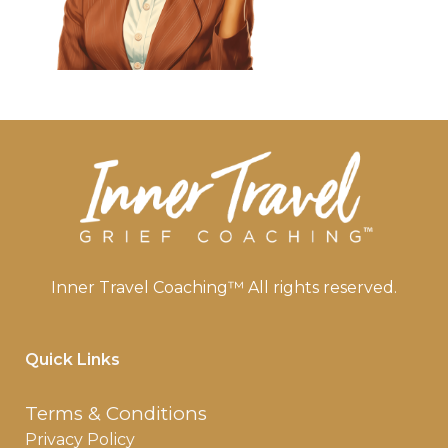
Inner Travel Coaching™ All rights reserved.
Quick Links
Terms & Conditions
Privacy Policy