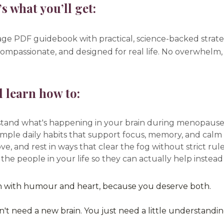
s what you’ll get:
ge PDF guidebook with practical, science-backed strate
compassionate, and designed for real life. No overwhelm, 
l learn how to:
tand what's happening in your brain during menopause
imple daily habits that support focus, memory, and calm
ve, and rest in ways that clear the fog without strict ru
 the people in your life so they can actually help instea
n with humour and heart, because you deserve both.
't need a new brain. You just need a little understandi