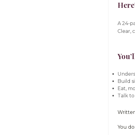
Here’
A 24-pa
Clear, 
You’l
Unders
Build s
Eat, mo
Talk to
Writte
You don