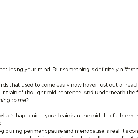
not losing your mind. But something is definitely
differe
ds that used to come easily now hover just out of reac
ur train of thought mid-sentence. And underneath the fr
ing to me?
what's happening: your brain is in the middle of a hormon
.
og during perimenopause and menopause is real, it's comm