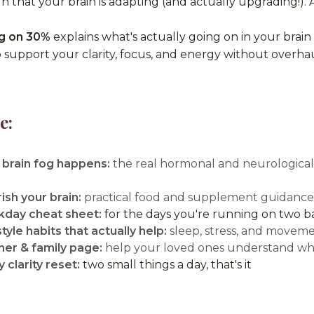
sign that your brain is adapting (and actually upgrading!). 
g on 30%
explains what's actually going on in your bra
o support your clarity, focus, and energy without overhaul
e:
brain fog happens:
the real hormonal and neurological s
ish your brain:
practical food and supplement guidance t
day cheat sheet:
for the days you're running on two ba
style habits that actually help:
sleep, stress, and movem
ner & family page:
help your loved ones understand wha
 clarity reset:
two small things a day, that's it