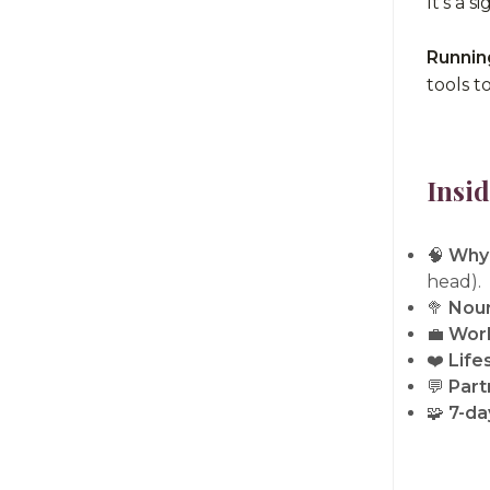
It's a 
Runnin
tools t
Insid
🧠
Why 
head).
🥦
Nour
💼
Work
❤️
Life
💬
Part
🧩
7-day