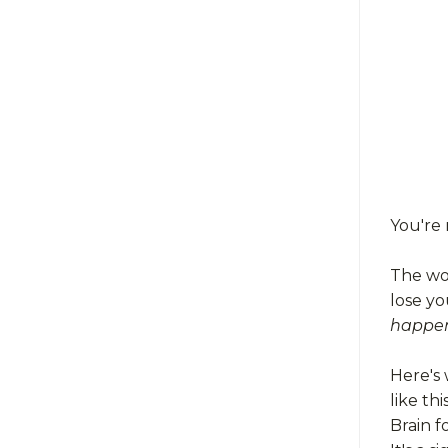
You're 
The wor
lose yo
happen
Here's 
like this
Brain f