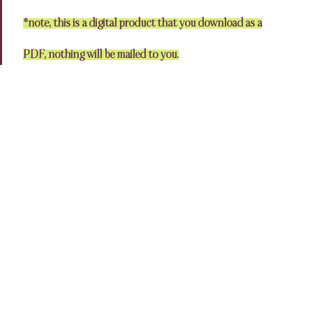
*note, this is a digital product that you download as a
PDF, nothing will be mailed to you.