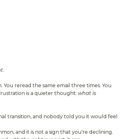
nt
.
h. You reread the same email three times. You
ustration is a quieter thought:
what is
al transition, and nobody told you it would feel
on, and it is not a sign that you're declining.