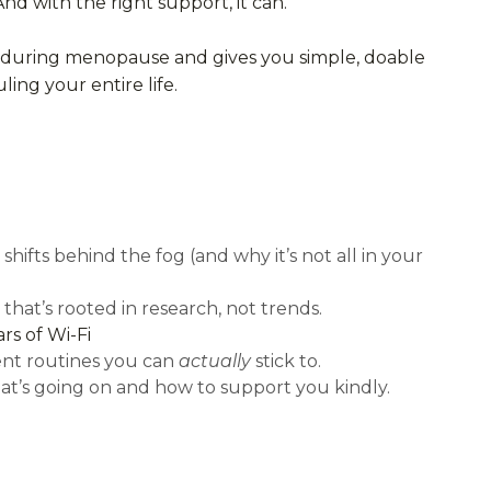
And with the right support, it can.
in during menopause and gives you simple, doable
ing your entire life.
hifts behind the fog (and why it’s not all in your
hat’s rooted in research, not trends.
rs of Wi-Fi
ent routines you can
actually
stick to.
t’s going on and how to support you kindly.