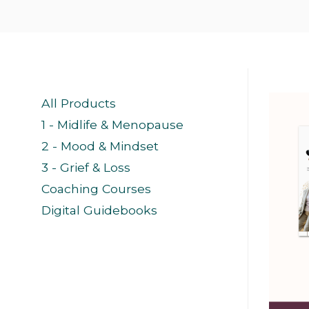
All Products
1 - Midlife & Menopause
2 - Mood & Mindset
3 - Grief & Loss
Coaching Courses
Digital Guidebooks