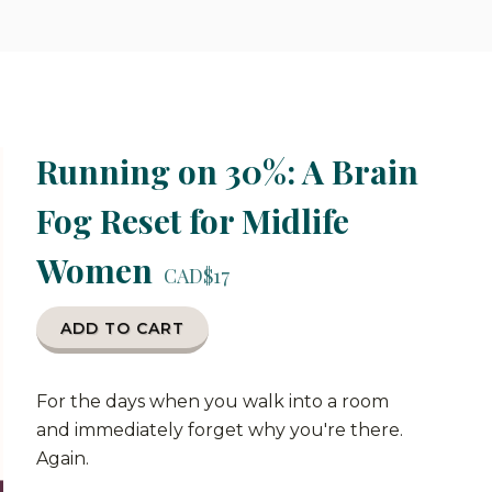
Running on 30%: A Brain
Fog Reset for Midlife
Women
CAD$17
ADD TO CART
For the days when you walk into a room
and immediately forget why you're there.
Again.