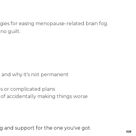
gies for easing menopause-related brain fog.
no guilt.
 and why it's not permanent
les or complicated plans
d of accidentally making things worse
ng and support for the one you've got.