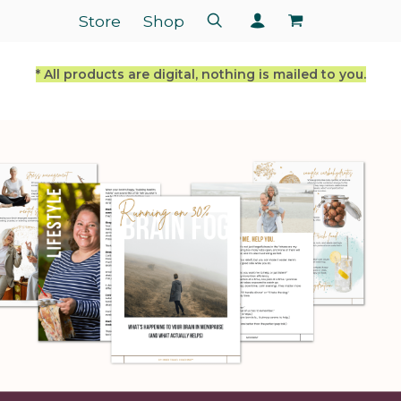
Store
Shop
* All products are digital, nothing is mailed to you.